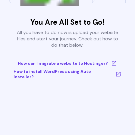
You Are All Set to Go!
All you have to do now is upload your website
files and start your journey. Check out how to
do that below:
How can I migrate a website to Hostinger?
How to install WordPress using Auto
Installer?