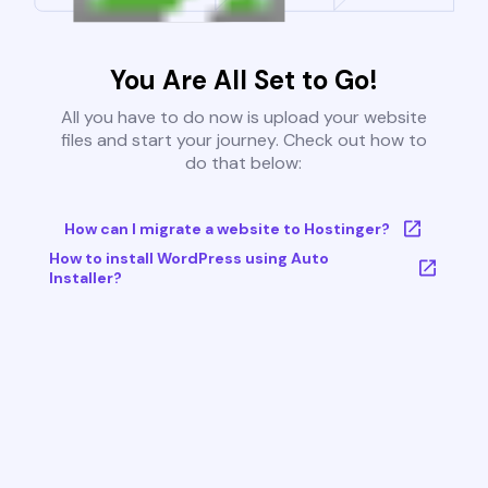
You Are All Set to Go!
All you have to do now is upload your website
files and start your journey. Check out how to
do that below:
How can I migrate a website to Hostinger?
How to install WordPress using Auto
Installer?