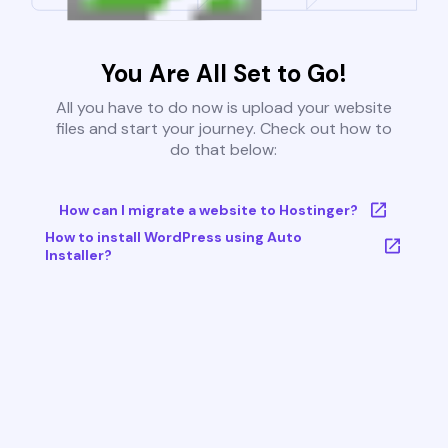
You Are All Set to Go!
All you have to do now is upload your website
files and start your journey. Check out how to
do that below:
How can I migrate a website to Hostinger?
How to install WordPress using Auto
Installer?