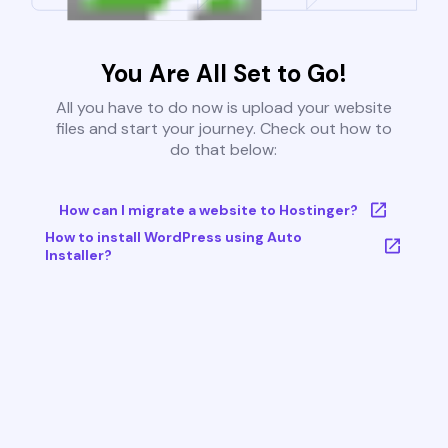
You Are All Set to Go!
All you have to do now is upload your website
files and start your journey. Check out how to
do that below:
How can I migrate a website to Hostinger?
How to install WordPress using Auto
Installer?