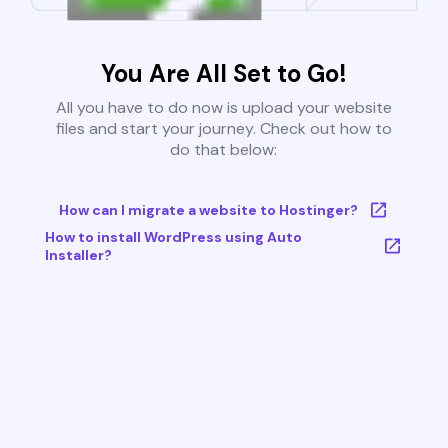
You Are All Set to Go!
All you have to do now is upload your website
files and start your journey. Check out how to
do that below:
How can I migrate a website to Hostinger?
How to install WordPress using Auto
Installer?