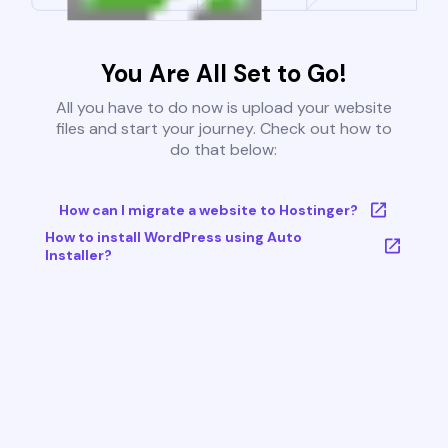
You Are All Set to Go!
All you have to do now is upload your website
files and start your journey. Check out how to
do that below:
How can I migrate a website to Hostinger?
How to install WordPress using Auto
Installer?