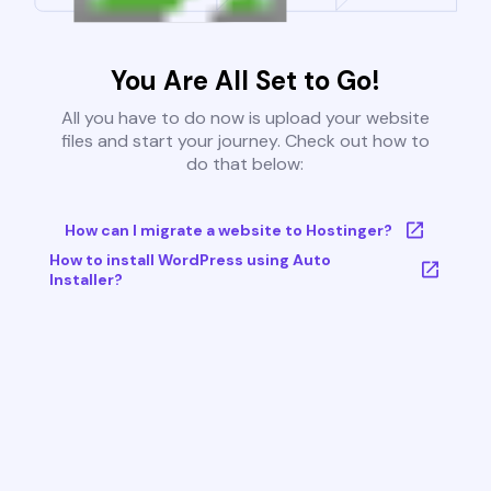
You Are All Set to Go!
All you have to do now is upload your website
files and start your journey. Check out how to
do that below:
How can I migrate a website to Hostinger?
How to install WordPress using Auto
Installer?