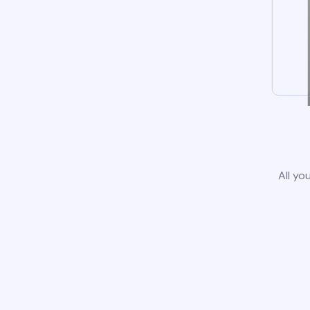
All yo