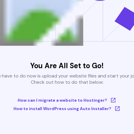
You Are All Set to Go!
u have to do now is upload your website files and start your j
Check out how to do that below:
How can I migrate a website to Hostinger?
How to install WordPress using Auto Installer?