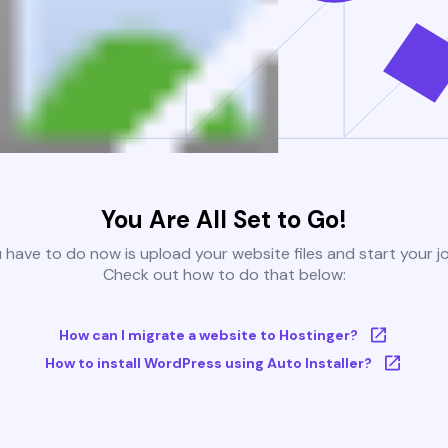
You Are All Set to Go!
u have to do now is upload your website files and start your j
Check out how to do that below:
How can I migrate a website to Hostinger?
How to install WordPress using Auto Installer?