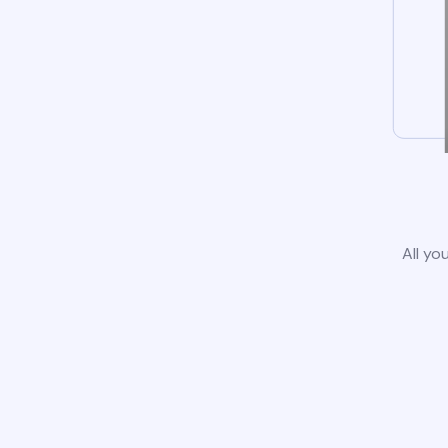
All yo