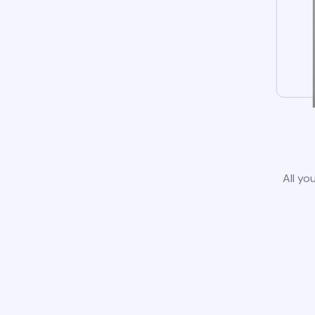
All yo