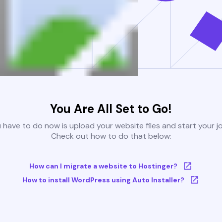
You Are All Set to Go!
u have to do now is upload your website files and start your j
Check out how to do that below:
How can I migrate a website to Hostinger?
How to install WordPress using Auto Installer?