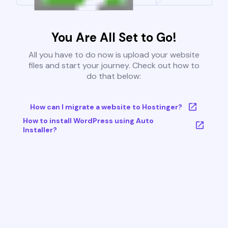
You Are All Set to Go!
All you have to do now is upload your website
files and start your journey. Check out how to
do that below:
How can I migrate a website to Hostinger?
How to install WordPress using Auto
Installer?