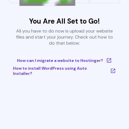
You Are All Set to Go!
All you have to do now is upload your website
files and start your journey. Check out how to
do that below:
How can I migrate a website to Hostinger?
How to install WordPress using Auto
Installer?