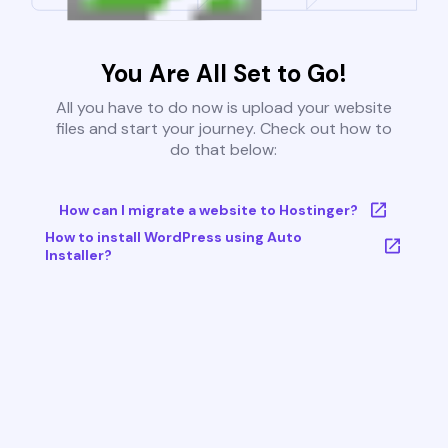
You Are All Set to Go!
All you have to do now is upload your website
files and start your journey. Check out how to
do that below:
How can I migrate a website to Hostinger?
How to install WordPress using Auto
Installer?