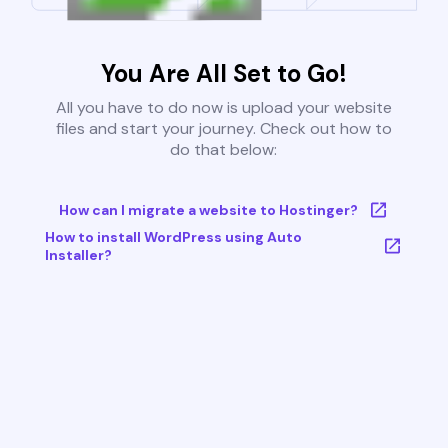
You Are All Set to Go!
All you have to do now is upload your website
files and start your journey. Check out how to
do that below:
How can I migrate a website to Hostinger?
How to install WordPress using Auto
Installer?