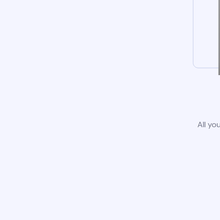
All yo