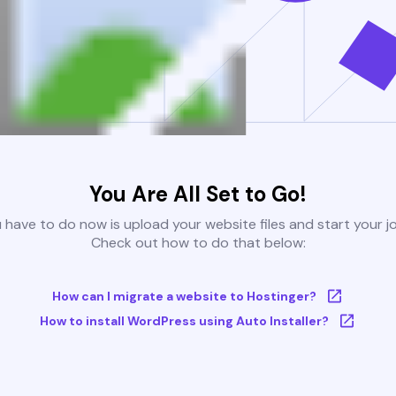
You Are All Set to Go!
u have to do now is upload your website files and start your j
Check out how to do that below:
How can I migrate a website to Hostinger?
How to install WordPress using Auto Installer?