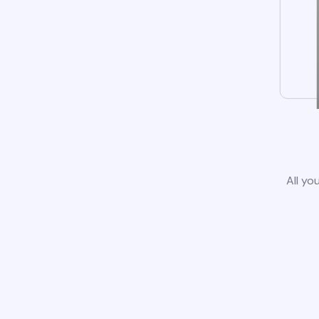
All yo