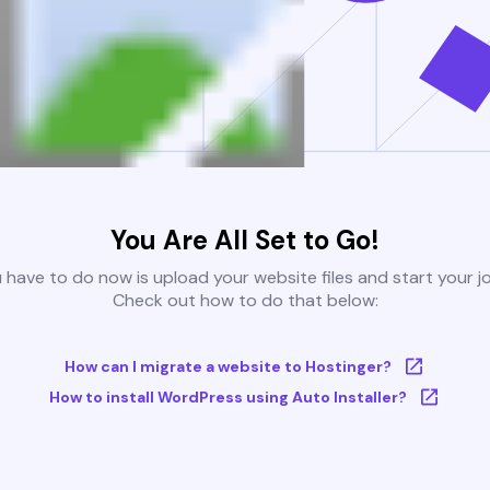
You Are All Set to Go!
u have to do now is upload your website files and start your j
Check out how to do that below:
How can I migrate a website to Hostinger?
How to install WordPress using Auto Installer?