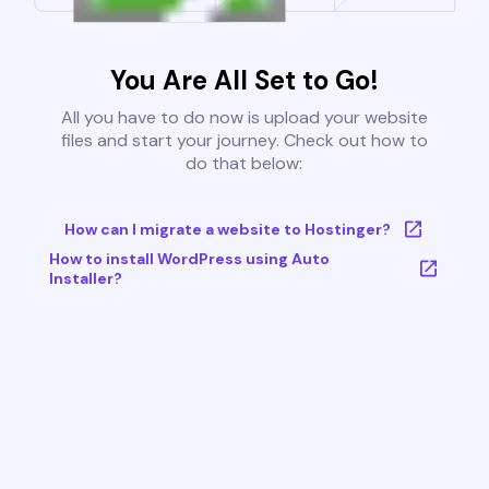
You Are All Set to Go!
All you have to do now is upload your website
files and start your journey. Check out how to
do that below:
How can I migrate a website to Hostinger?
How to install WordPress using Auto
Installer?