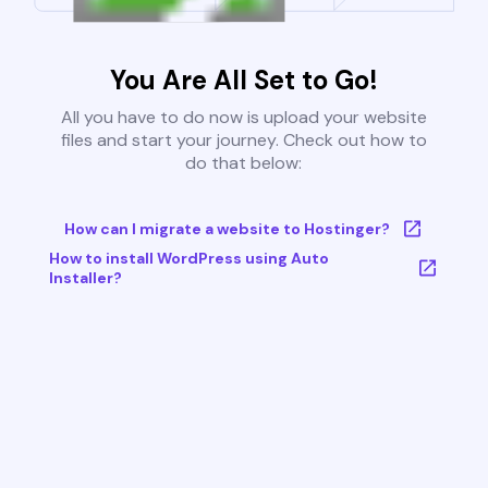
You Are All Set to Go!
All you have to do now is upload your website
files and start your journey. Check out how to
do that below:
How can I migrate a website to Hostinger?
How to install WordPress using Auto
Installer?