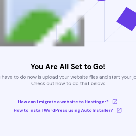
You Are All Set to Go!
u have to do now is upload your website files and start your j
Check out how to do that below:
How can I migrate a website to Hostinger?
How to install WordPress using Auto Installer?