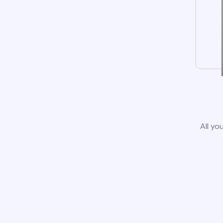
All yo