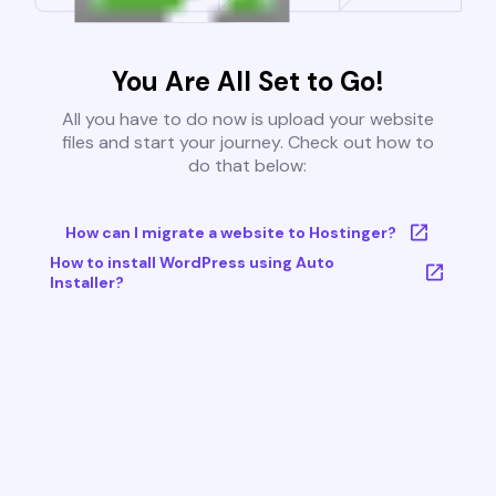
You Are All Set to Go!
All you have to do now is upload your website
files and start your journey. Check out how to
do that below:
How can I migrate a website to Hostinger?
How to install WordPress using Auto
Installer?