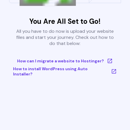
You Are All Set to Go!
All you have to do now is upload your website
files and start your journey. Check out how to
do that below:
How can I migrate a website to Hostinger?
How to install WordPress using Auto
Installer?