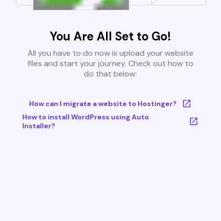
You Are All Set to Go!
All you have to do now is upload your website
files and start your journey. Check out how to
do that below:
How can I migrate a website to Hostinger?
How to install WordPress using Auto
Installer?