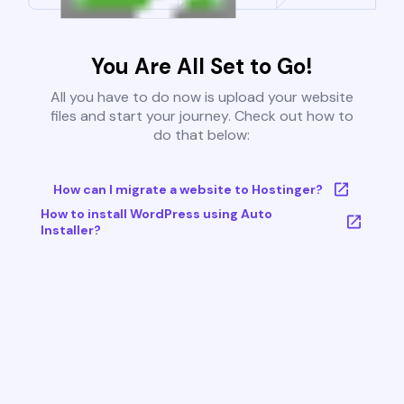
You Are All Set to Go!
All you have to do now is upload your website
files and start your journey. Check out how to
do that below:
How can I migrate a website to Hostinger?
How to install WordPress using Auto
Installer?