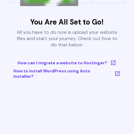
You Are All Set to Go!
All you have to do now is upload your website
files and start your journey. Check out how to
do that below:
How can I migrate a website to Hostinger?
How to install WordPress using Auto
Installer?