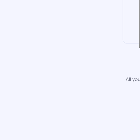
All yo