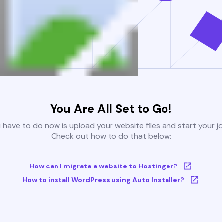
You Are All Set to Go!
u have to do now is upload your website files and start your j
Check out how to do that below:
How can I migrate a website to Hostinger?
How to install WordPress using Auto Installer?