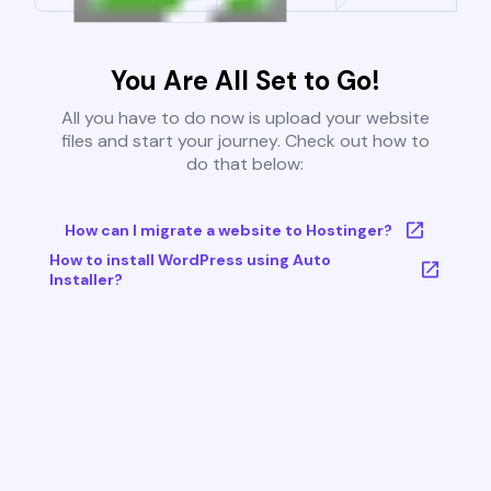
You Are All Set to Go!
All you have to do now is upload your website
files and start your journey. Check out how to
do that below:
How can I migrate a website to Hostinger?
How to install WordPress using Auto
Installer?