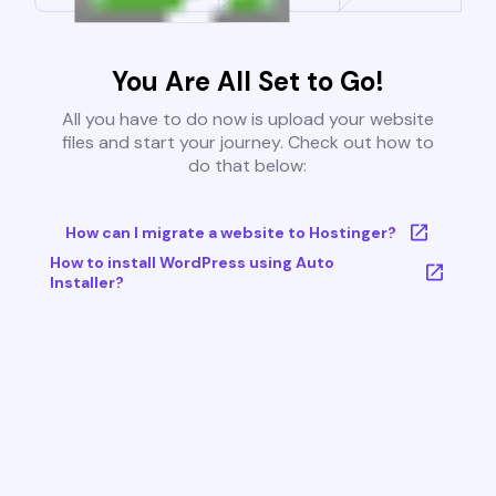
You Are All Set to Go!
All you have to do now is upload your website
files and start your journey. Check out how to
do that below:
How can I migrate a website to Hostinger?
How to install WordPress using Auto
Installer?