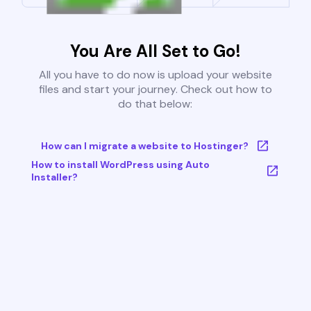
You Are All Set to Go!
All you have to do now is upload your website
files and start your journey. Check out how to
do that below:
How can I migrate a website to Hostinger?
How to install WordPress using Auto
Installer?