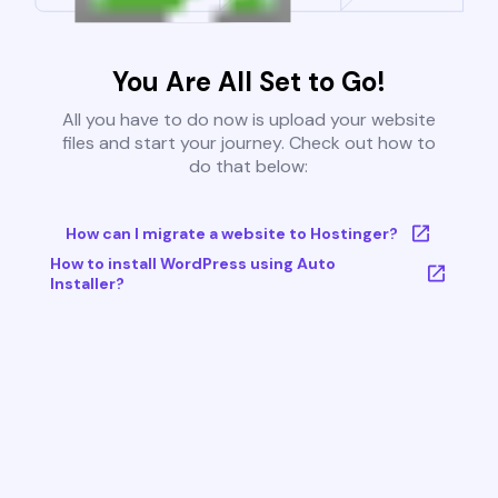
You Are All Set to Go!
All you have to do now is upload your website
files and start your journey. Check out how to
do that below:
How can I migrate a website to Hostinger?
How to install WordPress using Auto
Installer?