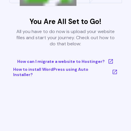
You Are All Set to Go!
All you have to do now is upload your website
files and start your journey. Check out how to
do that below:
How can I migrate a website to Hostinger?
How to install WordPress using Auto
Installer?