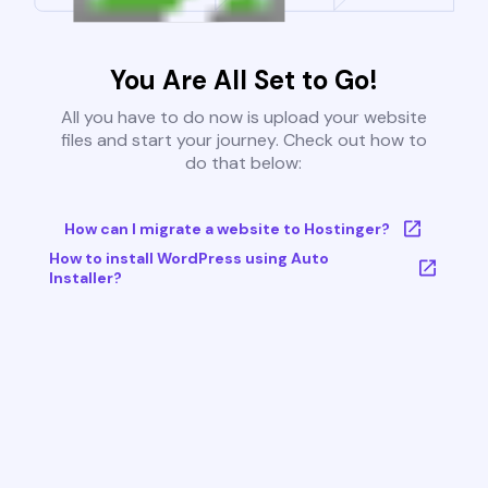
You Are All Set to Go!
All you have to do now is upload your website
files and start your journey. Check out how to
do that below:
How can I migrate a website to Hostinger?
How to install WordPress using Auto
Installer?