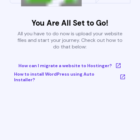
You Are All Set to Go!
All you have to do now is upload your website
files and start your journey. Check out how to
do that below:
How can I migrate a website to Hostinger?
How to install WordPress using Auto
Installer?