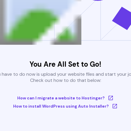
You Are All Set to Go!
u have to do now is upload your website files and start your j
Check out how to do that below:
How can I migrate a website to Hostinger?
How to install WordPress using Auto Installer?