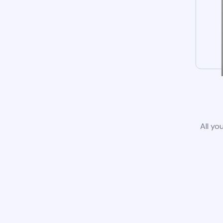
All yo