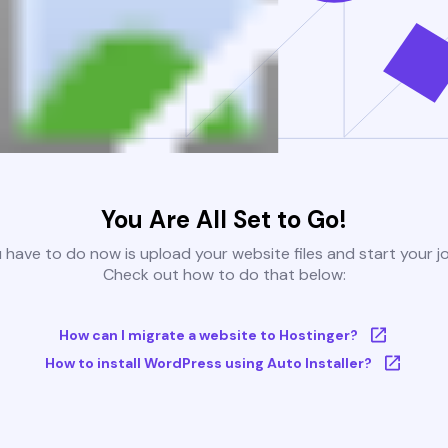
You Are All Set to Go!
u have to do now is upload your website files and start your j
Check out how to do that below:
How can I migrate a website to Hostinger?
How to install WordPress using Auto Installer?