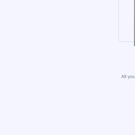
All yo