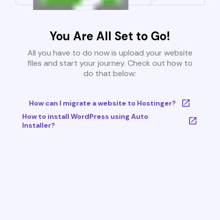
You Are All Set to Go!
All you have to do now is upload your website
files and start your journey. Check out how to
do that below:
How can I migrate a website to Hostinger?
How to install WordPress using Auto
Installer?