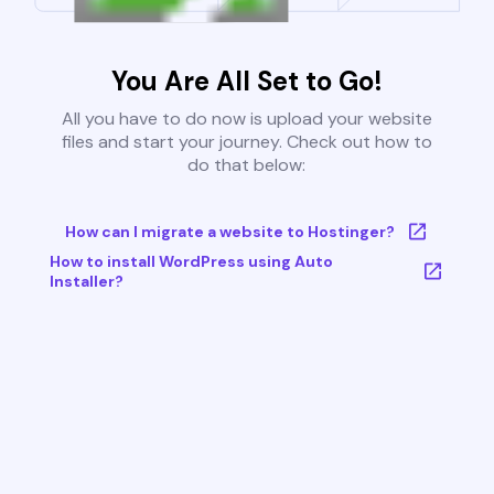
You Are All Set to Go!
All you have to do now is upload your website
files and start your journey. Check out how to
do that below:
How can I migrate a website to Hostinger?
How to install WordPress using Auto
Installer?