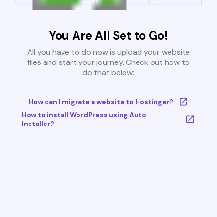
You Are All Set to Go!
All you have to do now is upload your website
files and start your journey. Check out how to
do that below:
How can I migrate a website to Hostinger?
How to install WordPress using Auto
Installer?