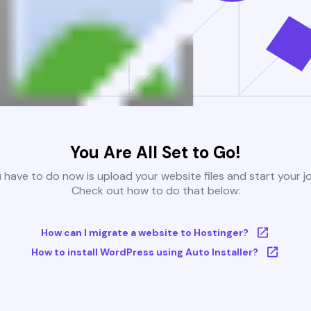
You Are All Set to Go!
u have to do now is upload your website files and start your j
Check out how to do that below:
How can I migrate a website to Hostinger?
How to install WordPress using Auto Installer?