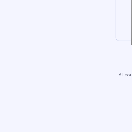
All yo