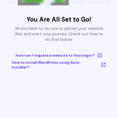
You Are All Set to Go!
All you have to do now is upload your website
files and start your journey. Check out how to
do that below:
How can I migrate a website to Hostinger?
How to install WordPress using Auto
Installer?