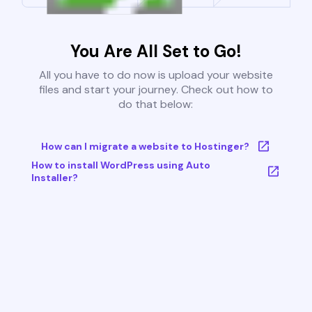
You Are All Set to Go!
All you have to do now is upload your website
files and start your journey. Check out how to
do that below:
How can I migrate a website to Hostinger?
How to install WordPress using Auto
Installer?