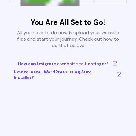
You Are All Set to Go!
All you have to do now is upload your website
files and start your journey. Check out how to
do that below:
How can I migrate a website to Hostinger?
How to install WordPress using Auto
Installer?