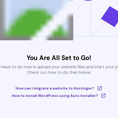
You Are All Set to Go!
u have to do now is upload your website files and start your j
Check out how to do that below:
How can I migrate a website to Hostinger?
How to install WordPress using Auto Installer?