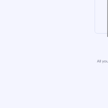
All yo