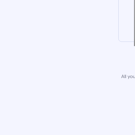
All yo