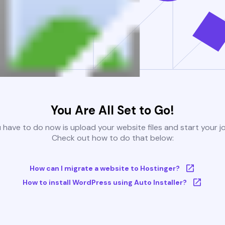
You Are All Set to Go!
u have to do now is upload your website files and start your j
Check out how to do that below:
How can I migrate a website to Hostinger?
How to install WordPress using Auto Installer?