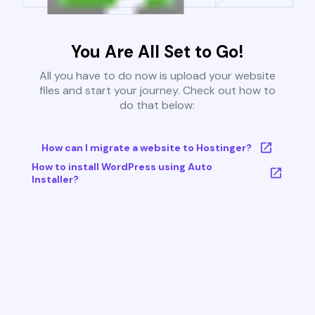
You Are All Set to Go!
All you have to do now is upload your website
files and start your journey. Check out how to
do that below:
How can I migrate a website to Hostinger?
How to install WordPress using Auto
Installer?