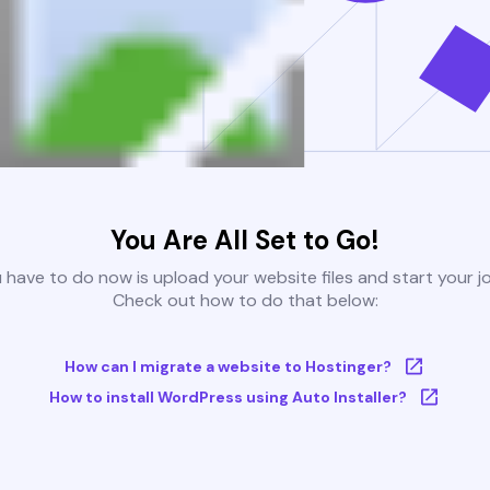
You Are All Set to Go!
u have to do now is upload your website files and start your j
Check out how to do that below:
How can I migrate a website to Hostinger?
How to install WordPress using Auto Installer?