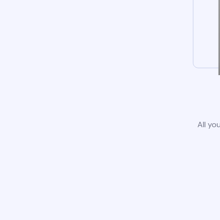
All yo