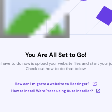
You Are All Set to Go!
u have to do now is upload your website files and start your j
Check out how to do that below:
How can I migrate a website to Hostinger?
How to install WordPress using Auto Installer?