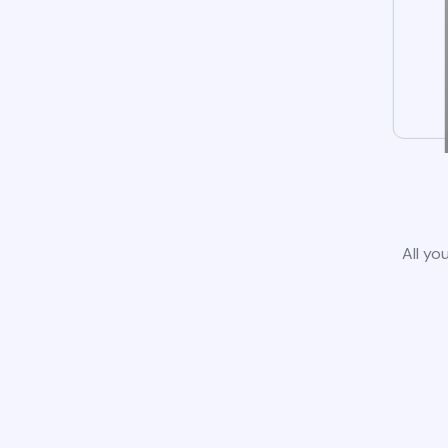
All yo