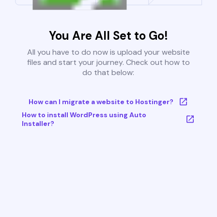
You Are All Set to Go!
All you have to do now is upload your website
files and start your journey. Check out how to
do that below:
How can I migrate a website to Hostinger?
How to install WordPress using Auto
Installer?