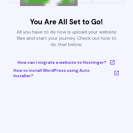
You Are All Set to Go!
All you have to do now is upload your website
files and start your journey. Check out how to
do that below:
How can I migrate a website to Hostinger?
How to install WordPress using Auto
Installer?