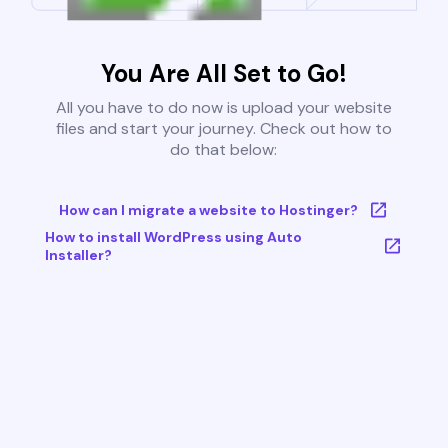
You Are All Set to Go!
All you have to do now is upload your website
files and start your journey. Check out how to
do that below:
How can I migrate a website to Hostinger?
How to install WordPress using Auto
Installer?