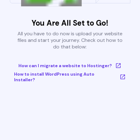
You Are All Set to Go!
All you have to do now is upload your website
files and start your journey. Check out how to
do that below:
How can I migrate a website to Hostinger?
How to install WordPress using Auto
Installer?